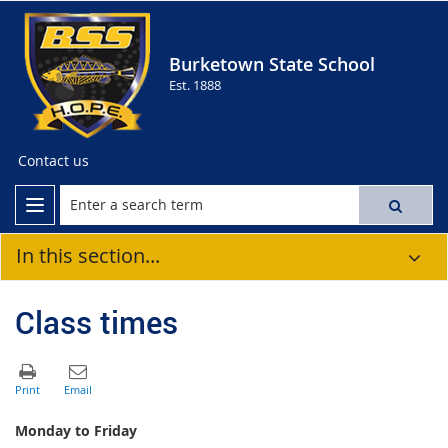
Burketown State School
Est. 1888
Contact us
In this section...
Class times
Monday to Friday