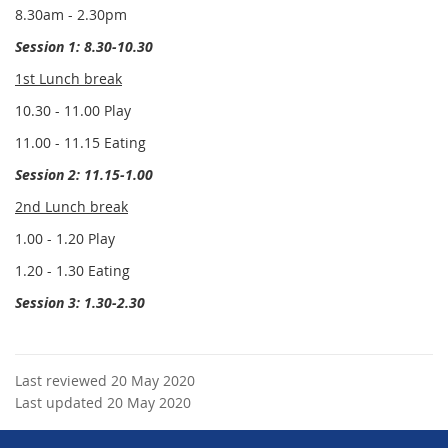
8.30am - 2.30pm
Session 1: 8.30-10.30
1st Lunch break
10.30 - 11.00 Play
11.00 - 11.15 Eating
Session 2: 11.15-1.00
2nd Lunch break
1.00 - 1.20 Play
1.20 - 1.30 Eating
Session 3: 1.30-2.30
Last reviewed 20 May 2020
Last updated 20 May 2020