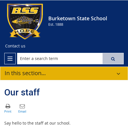
Burketown State School
Est. 1888
Contact us
In this section...
Our staff
Say hello to the staff at our school.