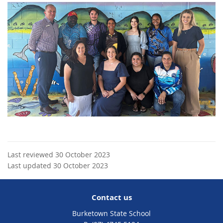
Last reviewed 30 October 2023
Last updated 30 October 2023
Contact us
Burketown State School