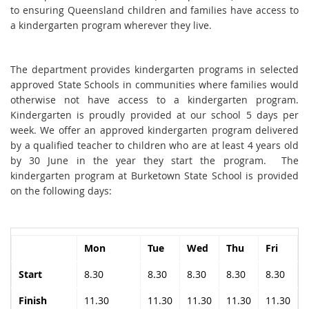
to ensuring Queensland children and families have access to
a kindergarten program wherever they live.
The department provides kindergarten programs in selected
approved State Schools in communities where families would
otherwise not have access to a kindergarten program.
Kindergarten is proudly provided at our school 5 days per
week. We offer an approved kindergarten program delivered
by a qualified teacher to children who are at least 4 years old
by 30 June in the year they start the program. The
kindergarten program at Burketown State School is provided
on the following days:
Mon
Tue
Wed
Thu
Fri
Start
8.30
8.30
8.30
8.30
8.30
Finish
11.30
11.30
11.30
11.30
11.30