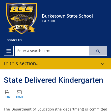
Burketown State School
Est. 1888
Contact us
In this section...
State Delivered Kindergarten
The Department of Education (the department) is committed