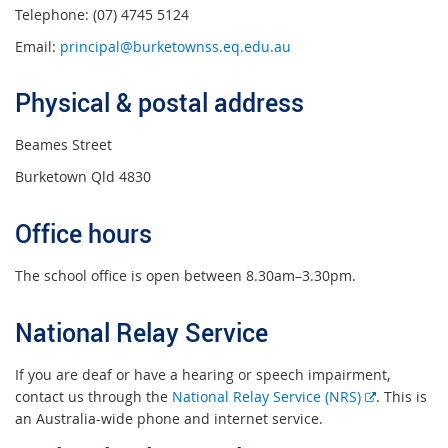
Telephone: (07) 4745 5124
Email:
principal@burketownss.eq.edu.au
Physical & postal address
Beames Street
Burketown Qld 4830
Office hours
The school office is open between 8.30am–3.30pm.
National Relay Service
If you are deaf or have a hearing or speech impairment,
E
contact us through the
National Relay Service (NRS)
. This is
x
an Australia-wide phone and internet service.
t