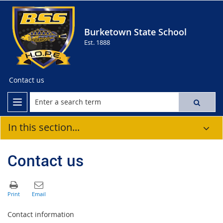
Burketown State School
Est. 1888
Contact us
In this section...
Contact us
Contact information