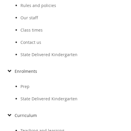
Rules and policies
Our staff
Class times
Contact us
State Delivered Kindergarten
Enrolments
Prep
State Delivered Kindergarten
Curriculum
Teaching and learning