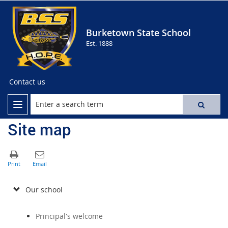
Burketown State School
Est. 1888
Contact us
Site map
Our school
Principal's welcome