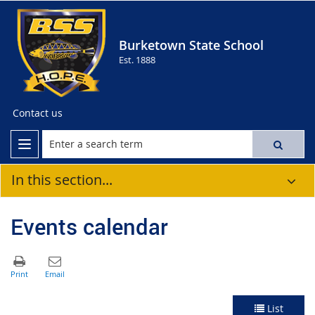
Burketown State School
Est. 1888
Contact us
In this section...
Events calendar
List