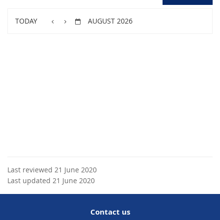
TODAY
AUGUST 2026
Last reviewed 21 June 2020
Last updated 21 June 2020
Contact us