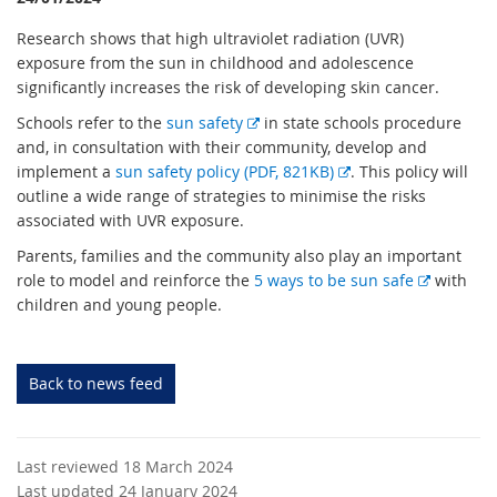
Research shows that high ultraviolet radiation (UVR)
exposure from the sun in childhood and adolescence
significantly increases the risk of developing skin cancer.
E
Schools refer to the
sun safety
in state schools procedure
x
and, in consultation with their community, develop and
t
E
implement a
sun safety policy (PDF, 821KB)
. This policy will
e
x
outline a wide range of strategies to minimise the risks
r
t
associated with UVR exposure.
n
e
Parents, families and the community also play an important
a
r
E
role to model and reinforce the
5 ways to be sun safe
with
l
n
x
children and young people.
l
a
t
i
l
e
n
l
r
Back to news feed
k
i
n
n
a
k
l
Last reviewed 18 March 2024
l
Last updated 24 January 2024