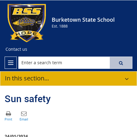
Burketown State School
Est. 1888
Contact us
In this section...
Sun safety
24/01/2024