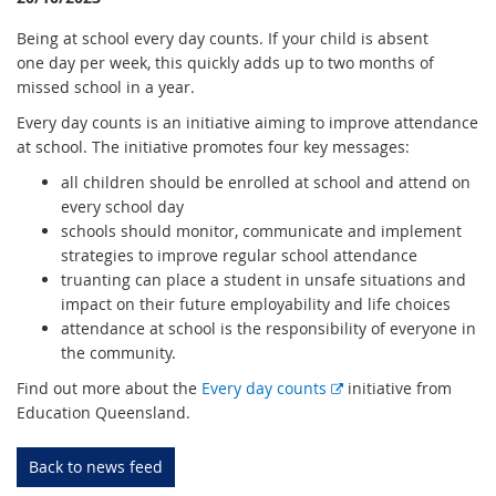
Being at school every day counts. If your child is absent
one day per week, this quickly adds up to two months of
missed school in a year.
Every day counts is an initiative aiming to improve attendance
at school. The initiative promotes four key messages:
all children should be enrolled at school and attend on
every school day
schools should monitor, communicate and implement
strategies to improve regular school attendance
truanting can place a student in unsafe situations and
impact on their future employability and life choices
attendance at school is the responsibility of everyone in
the community.
E
Find out more about the
Every day counts
initiative from
x
Education Queensland.
t
e
Back to news feed
r