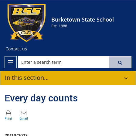
Burketown State School
Est. 1888
Contact us
In this section...
Every day counts
20/10/2023